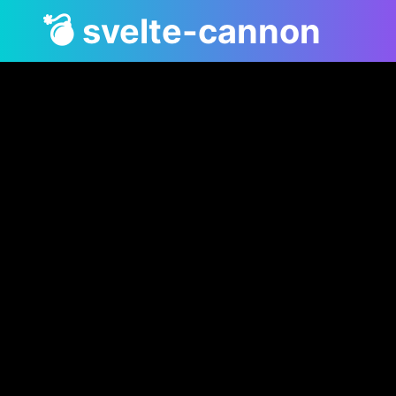
💣 svelte-cannon